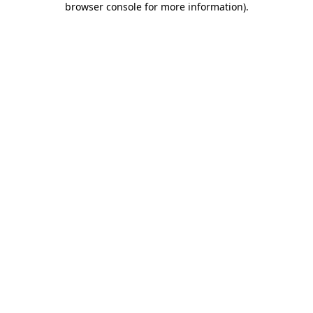
browser console for more information)
.