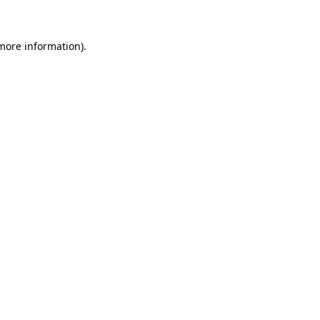
more information)
.