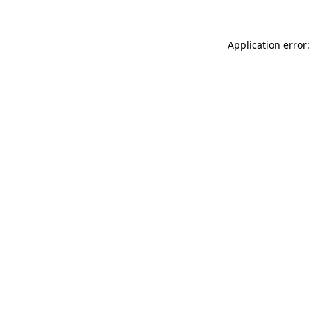
Application error: