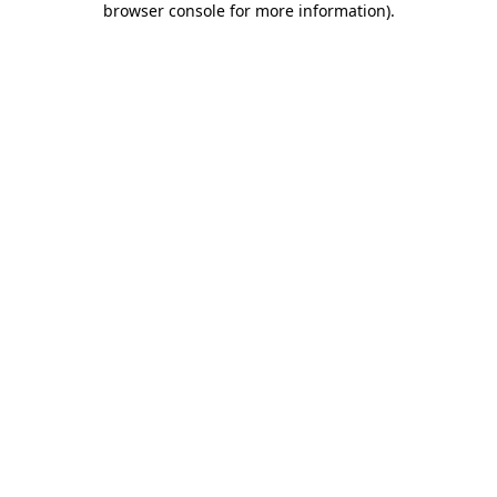
browser console for more information)
.