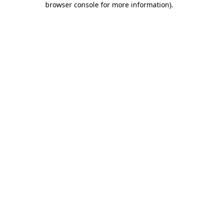
browser console for more information)
.