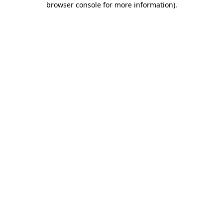
browser console for more information)
.