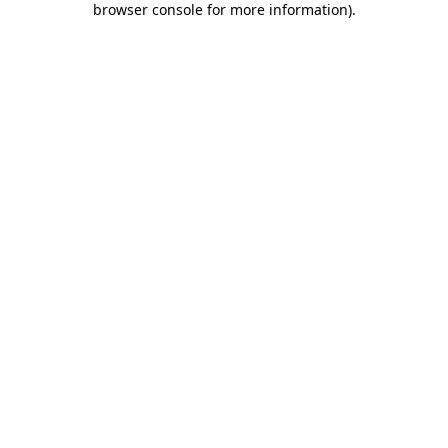
browser console for more information)
.