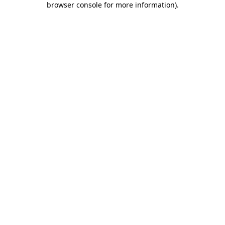
browser console for more information)
.