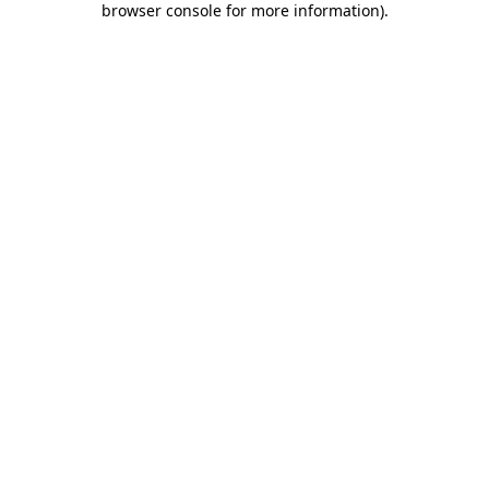
browser console for more information)
.