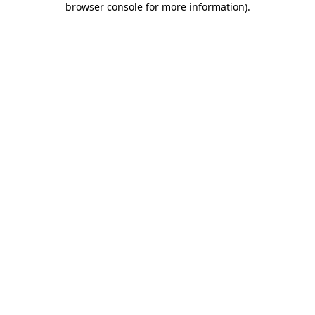
browser console for more information)
.