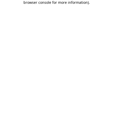
browser console for more information)
.