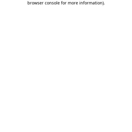
browser console for more information)
.