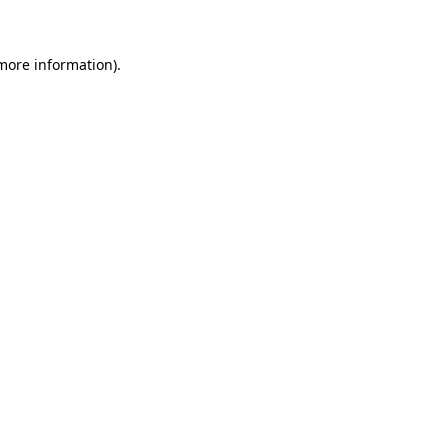
more information)
.