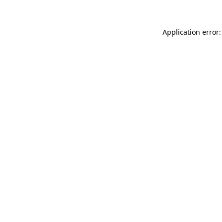
Application error: