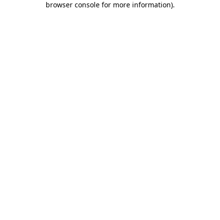
browser console for more information)
.