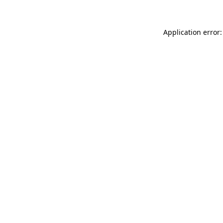
Application error: