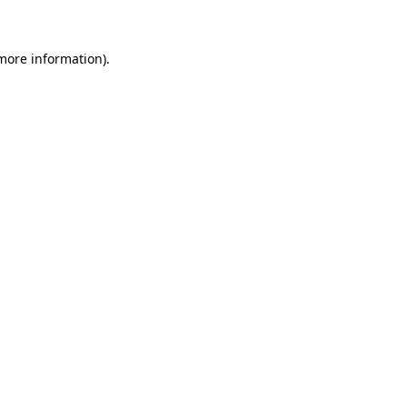
more information)
.