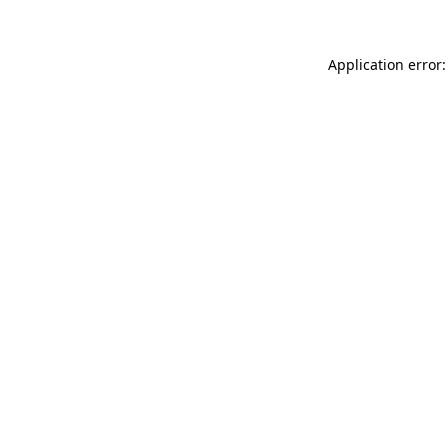
Application error: