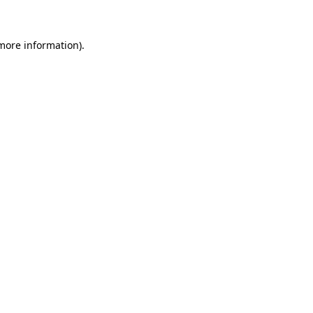
more information)
.