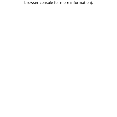
browser console for more information)
.